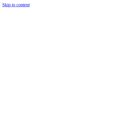
Skip to content