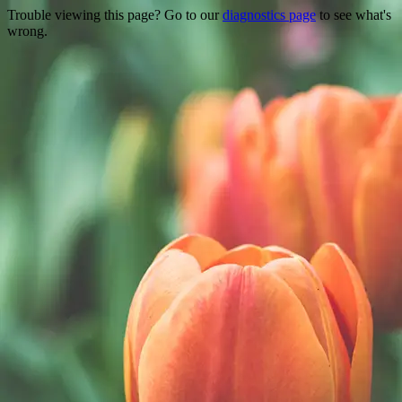
Trouble viewing this page? Go to our
diagnostics page
to see what's
wrong.