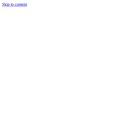
Skip to content