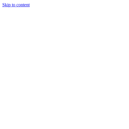
Skip to content