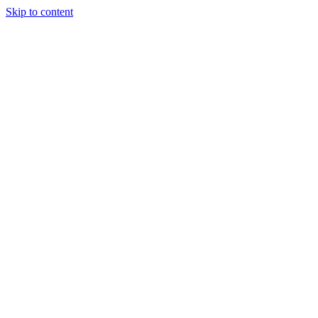
Skip to content