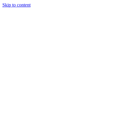
Skip to content