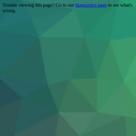
Trouble viewing this page? Go to our
diagnostics page
to see what's
wrong.