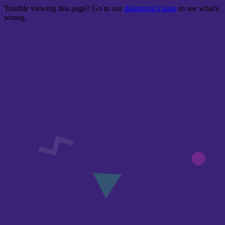
Trouble viewing this page? Go to our
diagnostics page
to see what's
wrong.