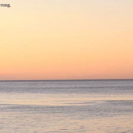
wrong.