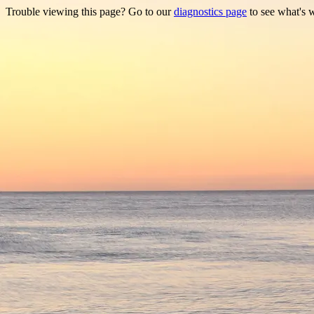
Trouble viewing this page? Go to our
diagnostics page
to see what's 