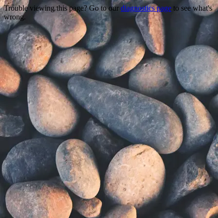
Trouble viewing this page? Go to our
diagnostics page
to see what's
wrong.