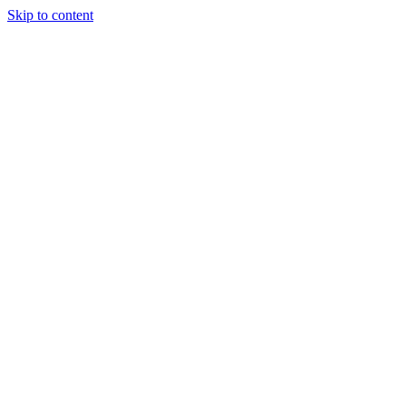
Skip to content