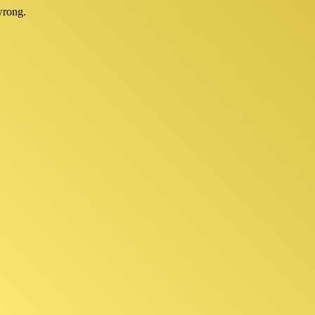
wrong.