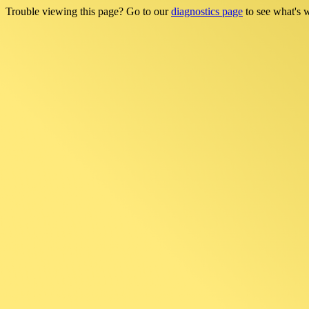
Trouble viewing this page? Go to our
diagnostics page
to see what's 