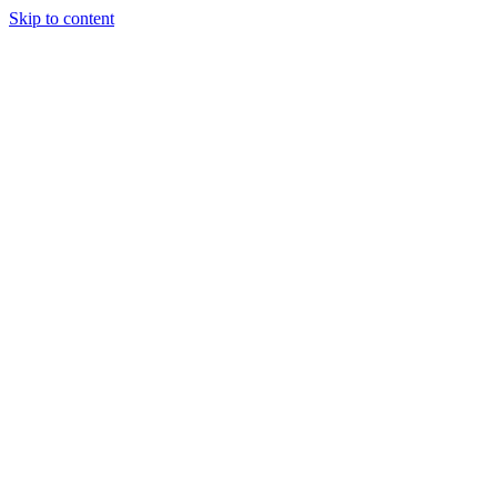
Skip to content