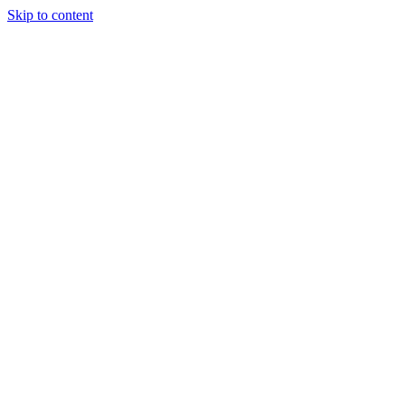
Skip to content