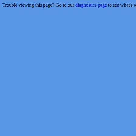
Trouble viewing this page? Go to our
diagnostics page
to see what's 