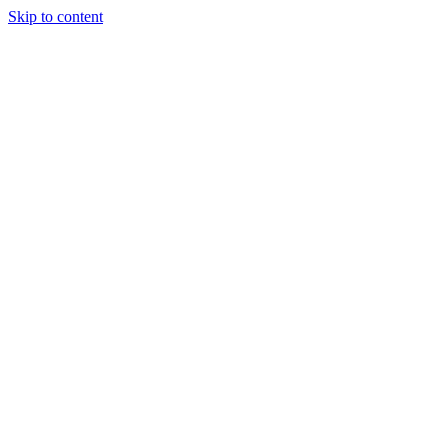
Skip to content