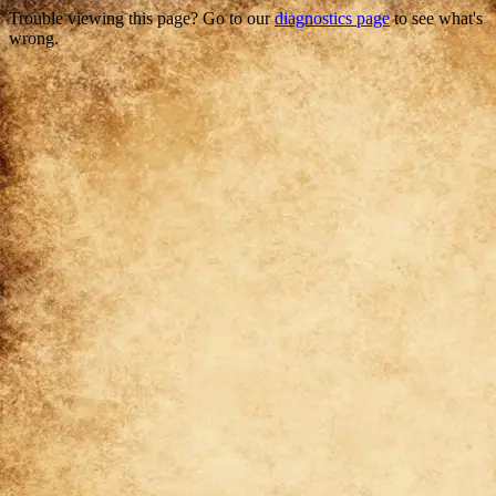
Trouble viewing this page? Go to our
diagnostics page
to see what's
wrong.