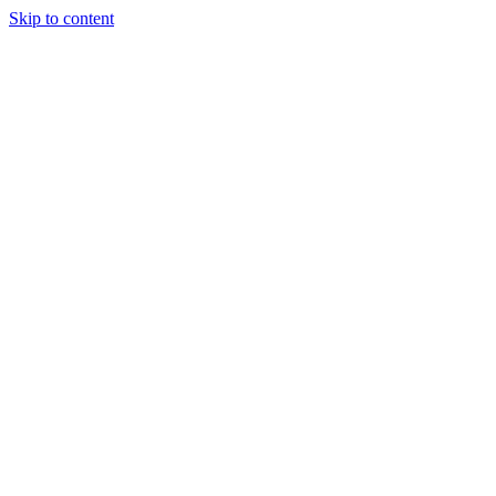
Skip to content