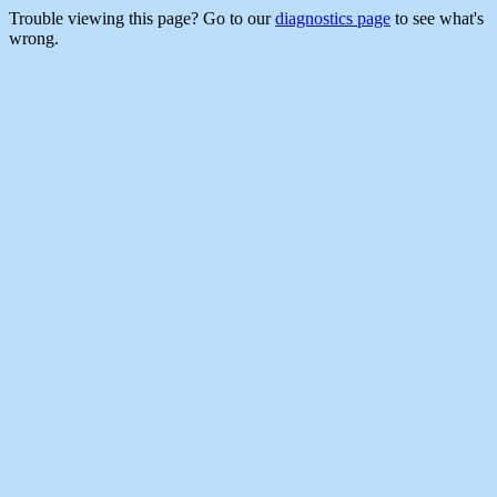
Trouble viewing this page? Go to our
diagnostics page
to see what's
wrong.