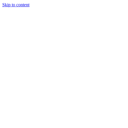
Skip to content