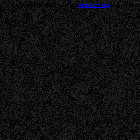
Trouble viewing this page? Go to our
diagnostics page
to see what's
wrong.