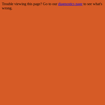
Trouble viewing this page? Go to our
diagnostics page
to see what's
wrong.