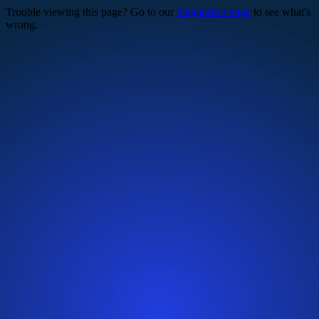
Trouble viewing this page? Go to our
diagnostics page
to see what's
wrong.