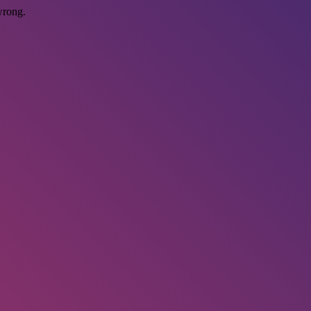
wrong.