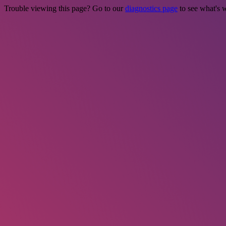
Trouble viewing this page? Go to our
diagnostics page
to see what's 