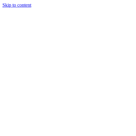
Skip to content