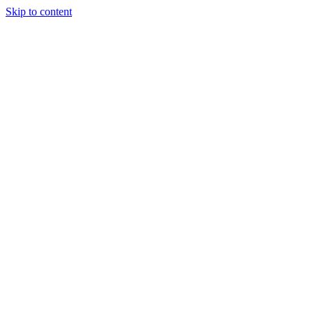
Skip to content