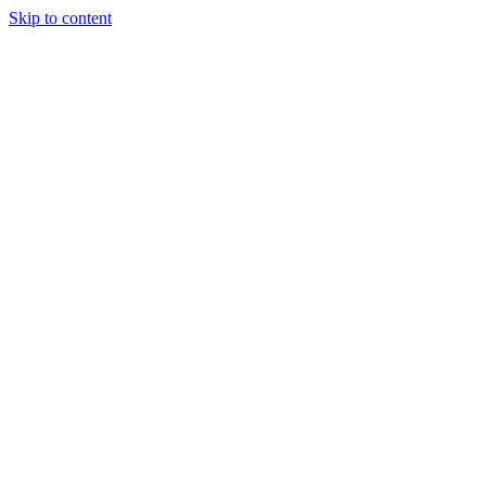
Skip to content