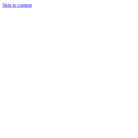
Skip to content