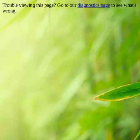
Trouble viewing this page? Go to our
diagnostics page
to see what's
wrong.