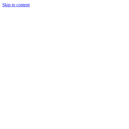
Skip to content