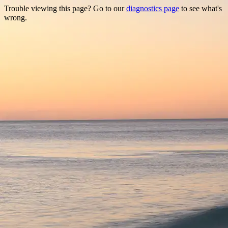
Trouble viewing this page? Go to our
diagnostics page
to see what's
wrong.