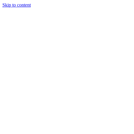
Skip to content