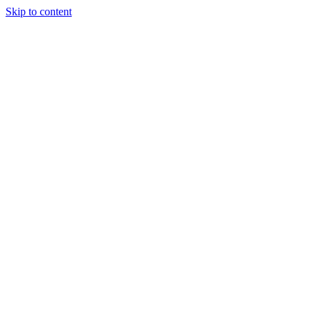
Skip to content