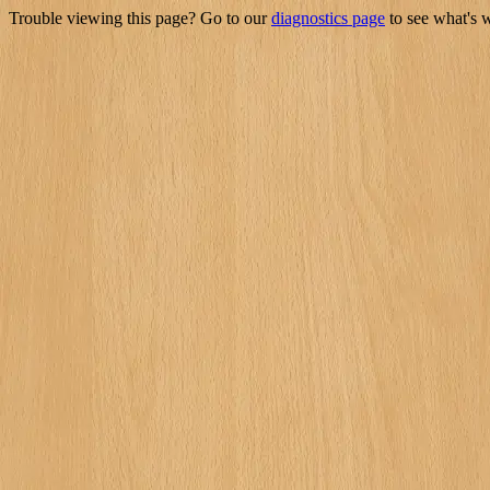
Trouble viewing this page? Go to our
diagnostics page
to see what's 