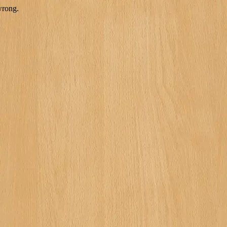
wrong.