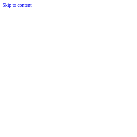
Skip to content