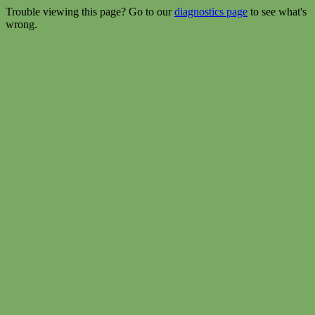
Trouble viewing this page? Go to our
diagnostics page
to see what's
wrong.