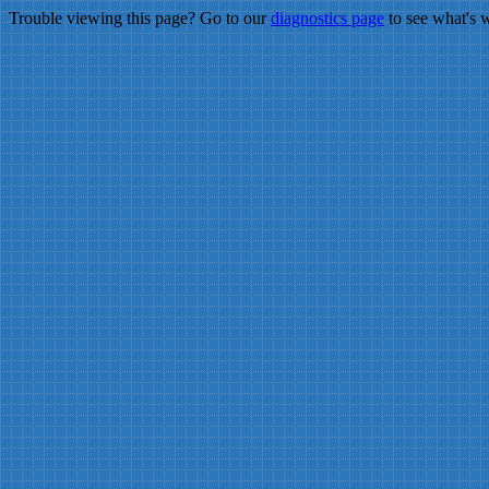
Trouble viewing this page? Go to our
diagnostics page
to see what's 