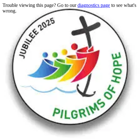
Trouble viewing this page? Go to our
diagnostics page
to see what's
wrong.