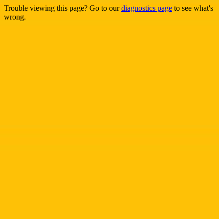
Trouble viewing this page? Go to our
diagnostics page
to see what's
wrong.