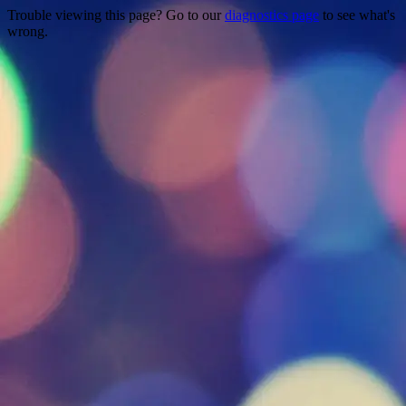
Trouble viewing this page? Go to our
diagnostics page
to see what's
wrong.