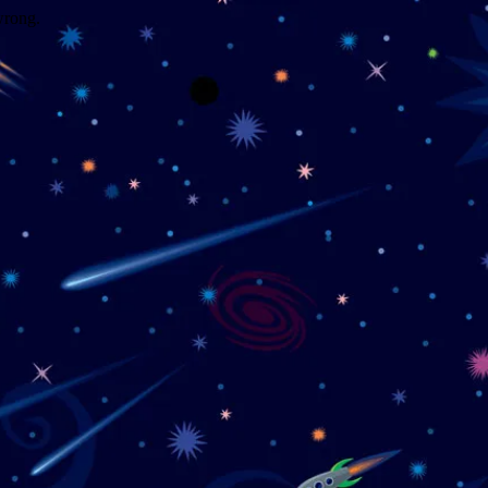
wrong.