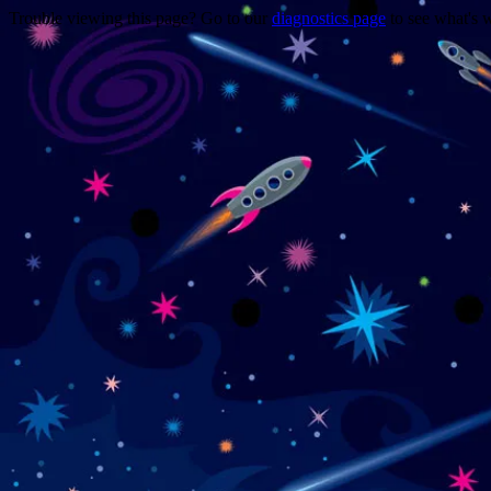
Trouble viewing this page? Go to our
diagnostics page
to see what's 