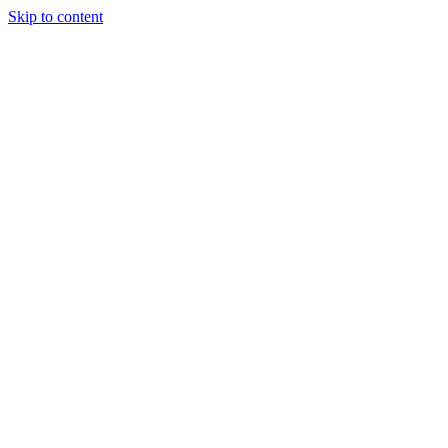
Skip to content