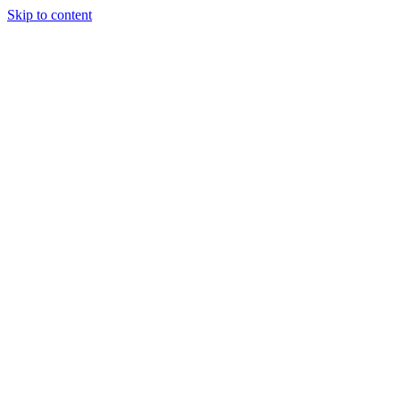
Skip to content