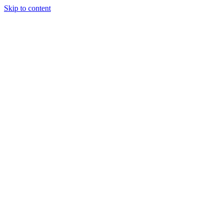
Skip to content