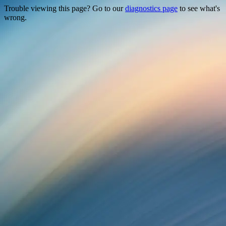
Trouble viewing this page? Go to our
diagnostics page
to see what's
wrong.