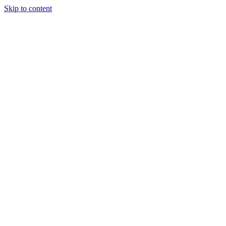
Skip to content