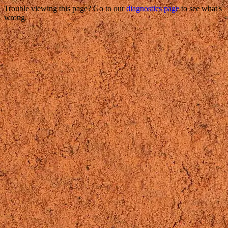
Trouble viewing this page? Go to our
diagnostics page
to see what's
wrong.