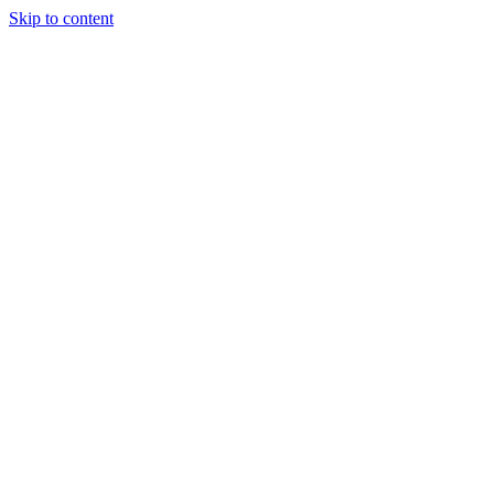
Skip to content