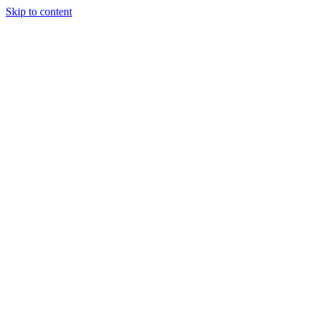
Skip to content