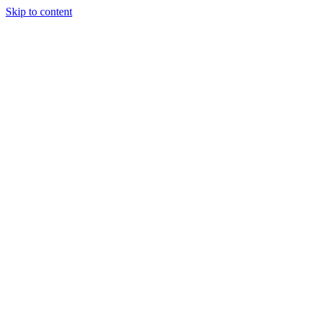
Skip to content